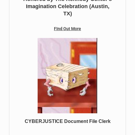
Imagination Celebration (Austin,
TX)
FInd Out More
CYBERJUSTICE Document File Clerk