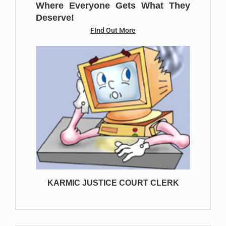
Where Everyone Gets What They
Deserve!
FInd Out More
KARMIC JUSTICE COURT CLERK