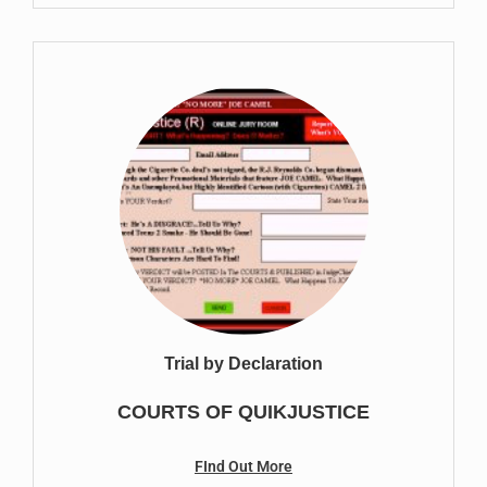
Trial by Declaration
COURTS OF QUIKJUSTICE
FInd Out More