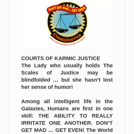
COURTS OF KARMIC JUSTICE
The Lady who usually holds The
Scales of Justice may be
blindfolded … but she hasn’t lost
her sense of humor!
Among all intelligent life in the
Galaxies, Humans are first in one
skill: THE ABILITY TO REALLY
IRRITATE ONE ANOTHER. DON’T
GET MAD … GET EVEN! The World