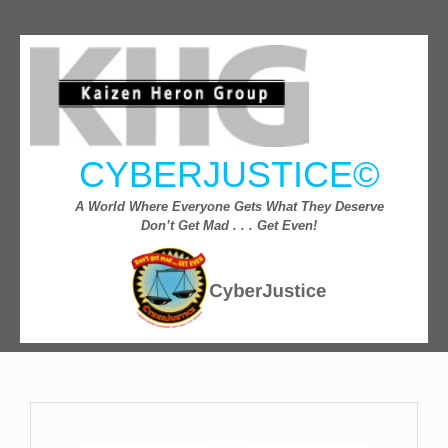
CYBERJUSTICE©
A World Where Everyone Gets What They Deserve
Don’t Get Mad . . . Get Even!