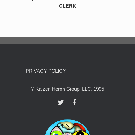
CLERK
PRIVACY POLICY
© Kaizen Heron Group, LLC, 1995