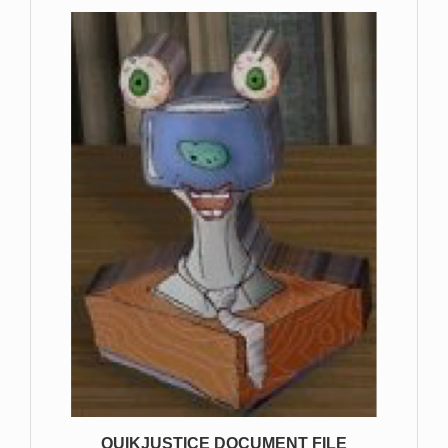
QUIKJUSTICE DOCUMENT FILE