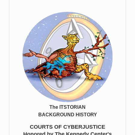
The ITSTORIAN
BACKGROUND HISTORY
COURTS OF CYBERJUSTICE
Honored by The Kennedy Center's