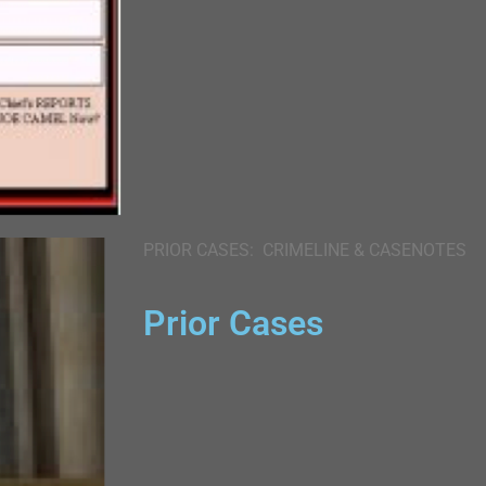
PRIOR CASES: CRIMELINE & CASENOTES
Prior Cases