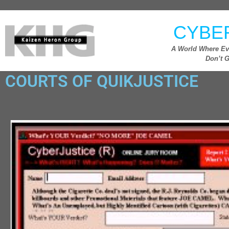
CYBE
A World Where Ev
Don’t G
COURTS OF QUIKJUSTICE