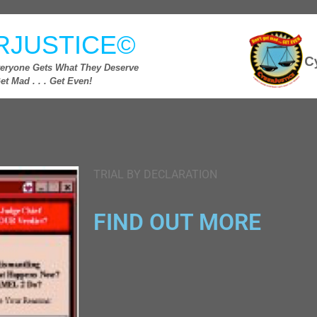
RJUSTICE©
eryone Gets What They Deserve
et Mad . . . Get Even!
TRIAL BY DECLARATION
FIND OUT MORE